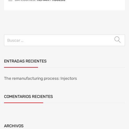
ENTRADAS RECIENTES
The remanufacturing process: Injectors
COMENTARIOS RECIENTES
ARCHIVOS