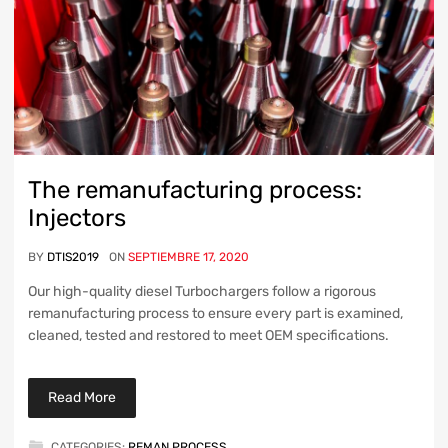
The remanufacturing process:
Injectors
BY
DTIS2019
ON
SEPTIEMBRE 17, 2020
Our high-quality diesel Turbochargers follow a rigorous
remanufacturing process to ensure every part is examined,
cleaned, tested and restored to meet OEM specifications.
Read More
CATEGORIES:
REMAN PROCESS