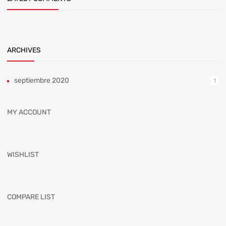
ARCHIVES
septiembre 2020
1
MY ACCOUNT
WISHLIST
COMPARE LIST