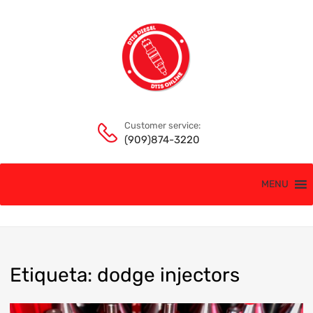
Customer service:
(909)874-3220
MENU
Etiqueta
:
dodge
injectors