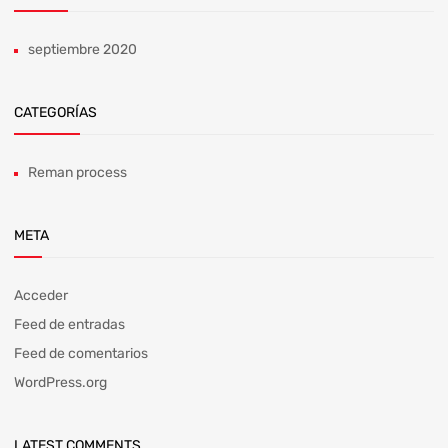
septiembre 2020
CATEGORÍAS
Reman process
META
Acceder
Feed de entradas
Feed de comentarios
WordPress.org
LATEST COMMENTS