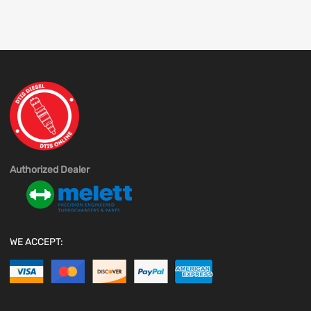
Authorized Dealer
WE ACCEPT: