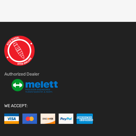
Authorized Dealer
WE ACCEPT: