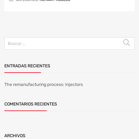
ENTRADAS RECIENTES
The remanufacturing process: Injectors
COMENTARIOS RECIENTES
ARCHIVOS