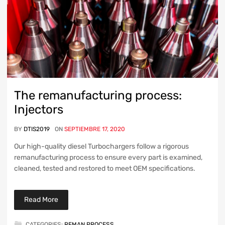
The remanufacturing process:
Injectors
BY
DTIS2019
ON
SEPTIEMBRE 17, 2020
Our high-quality diesel Turbochargers follow a rigorous
remanufacturing process to ensure every part is examined,
cleaned, tested and restored to meet OEM specifications.
Read More
CATEGORIES:
REMAN PROCESS