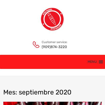
Customer service:
(909)874-3220
MENU
Mes
:
septiembre
2020