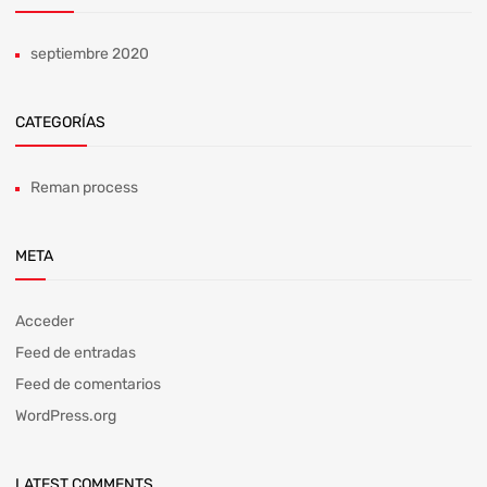
septiembre 2020
CATEGORÍAS
Reman process
META
Acceder
Feed de entradas
Feed de comentarios
WordPress.org
LATEST COMMENTS