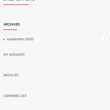
ARCHIVES
septiembre 2020
1
MY ACCOUNT
WISHLIST
COMPARE LIST