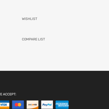
WISHLIST
COMPARE LIST
E ACCEPT: