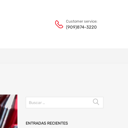
Customer service:
(909)874-3220
ENTRADAS RECIENTES