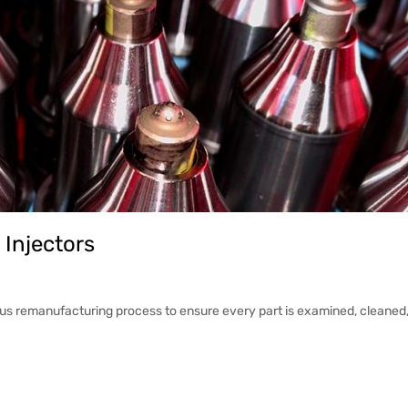
 Injectors
ous remanufacturing process to ensure every part is examined, cleaned