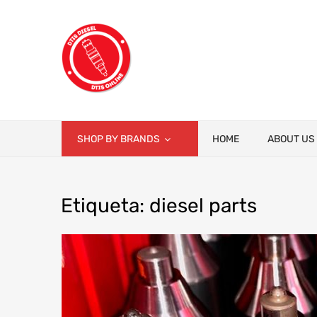
SHOP BY BRANDS
HOME
ABOUT US
Etiqueta
:
diesel
parts