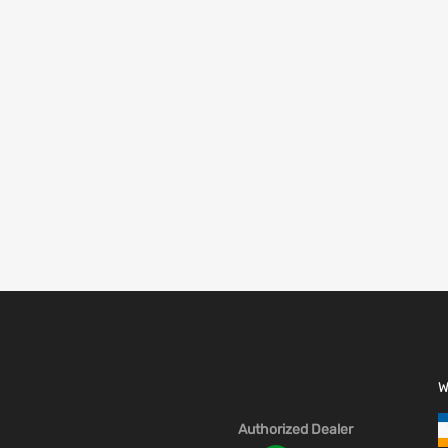
W
Authorized Dealer