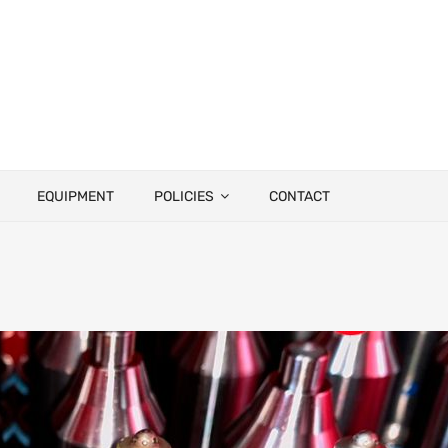
EQUIPMENT
POLICIES
CONTACT