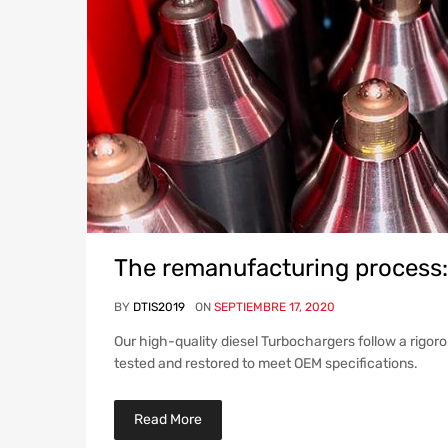
The remanufacturing process:
BY
DTIS2019
ON
SEPTIEMBRE 17, 2020
Our high-quality diesel Turbochargers follow a rigor
tested and restored to meet OEM specifications.
Read More