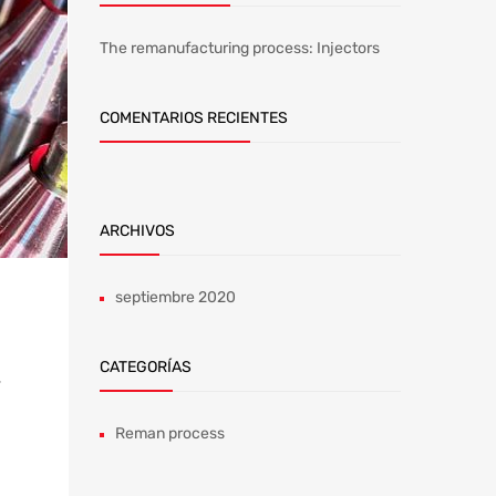
The remanufacturing process: Injectors
COMENTARIOS RECIENTES
ARCHIVOS
septiembre 2020
CATEGORÍAS
,
Reman process