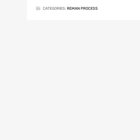
CATEGORIES:
REMAN PROCESS