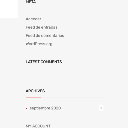
META
Acceder
Feed de entradas
Feed de comentarios
WordPress.org
LATEST COMMENTS
ARCHIVES
septiembre 2020
1
MY ACCOUNT