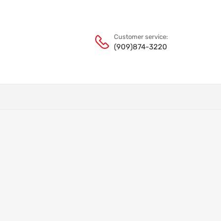
Customer service:
(909)874-3220