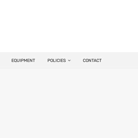
EQUIPMENT
POLICIES
CONTACT