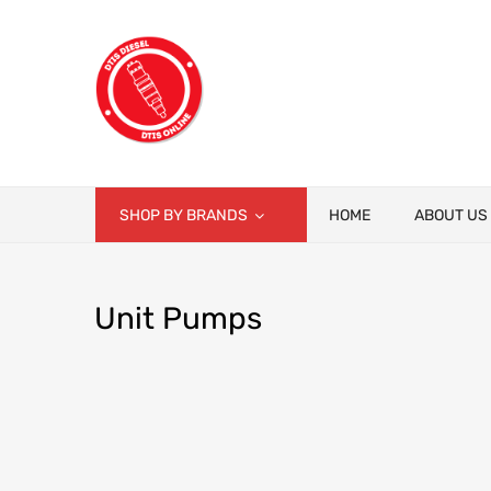
SHOP BY BRANDS
HOME
ABOUT US
Unit
Pumps