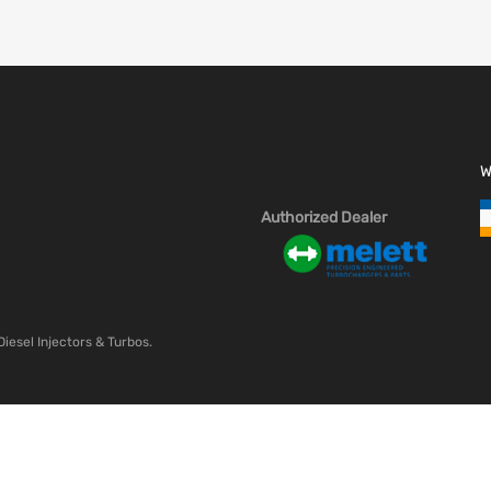
W
Authorized Dealer
Diesel Injectors & Turbos.