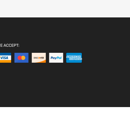
E ACCEPT: