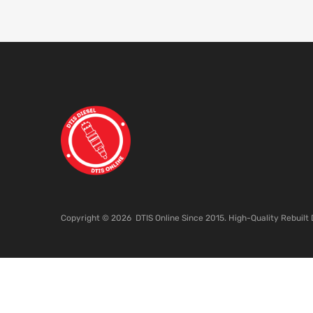
Copyright ©
2026
DTIS Online Since 2015. High-Quality Rebuilt 