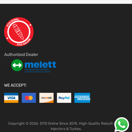
Authorized Dealer
WE ACCEPT:
Copyright ©
2026
DTIS Online Since 2015. High-Quality Rebuilt Diesel
Injectors & Turbos.