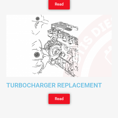
Read
TURBOCHARGER REPLACEMENT
Read