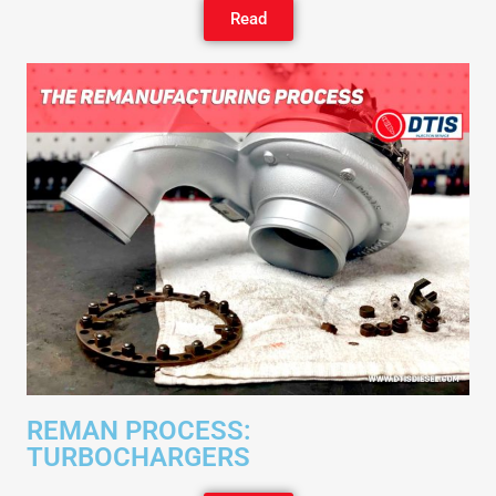
Read
REMAN PROCESS:
TURBOCHARGERS