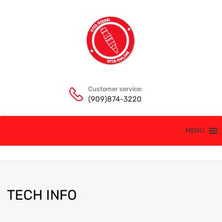
Customer service:
(909)874-3220
MENU
TECH
INFO