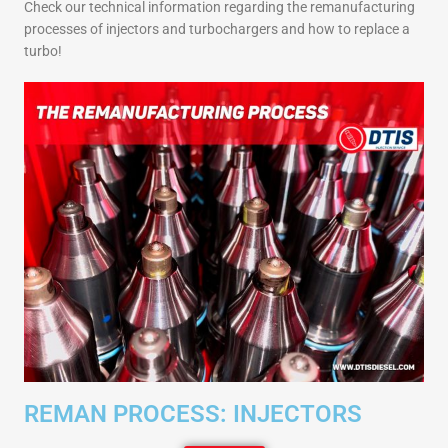
Check our technical information regarding the remanufacturing
processes of injectors and turbochargers and how to replace a
turbo!
REMAN PROCESS: INJECTORS