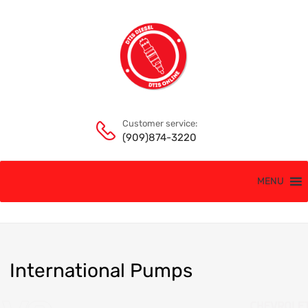
Customer service:
(909)874-3220
MENU
International
Pumps