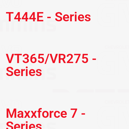
T444E - Series
VT365/VR275 -
Series
Maxxforce 7 -
Series