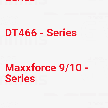
DT466 - Series
Maxxforce 9/10 -
Series