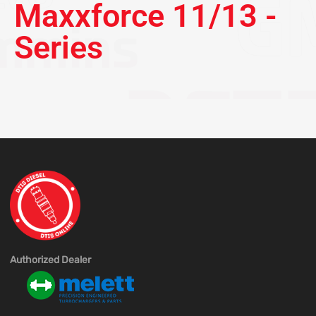
Maxxforce 11/13 -
Series
Authorized Dealer