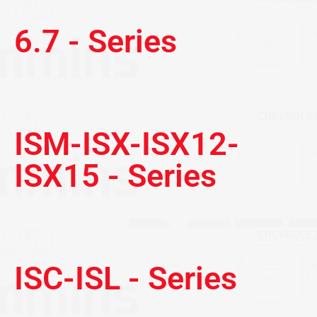
6.7 - Series
ISM-ISX-ISX12-
ISX15 - Series
ISC-ISL - Series