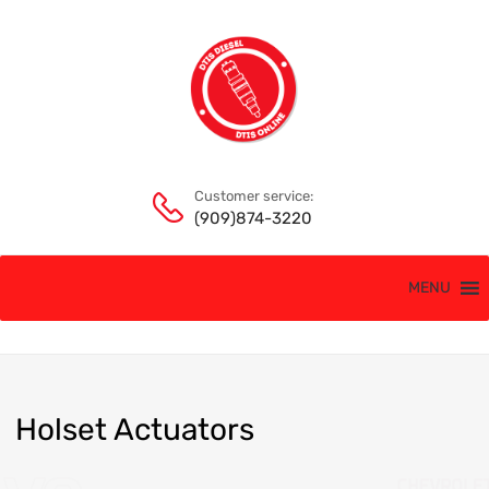
Customer service:
(909)874-3220
MENU
Holset
Actuators