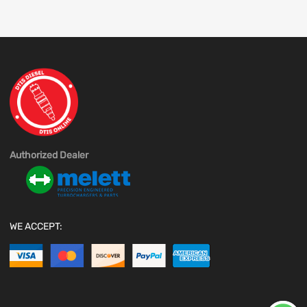
Authorized Dealer
WE ACCEPT: