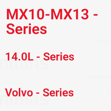
MX10-MX13 -
Series
14.0L - Series
Volvo - Series