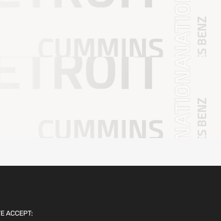
E ACCEPT: