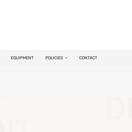
EQUIPMENT
POLICIES
CONTACT