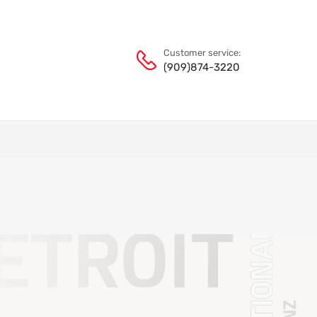
Customer service:
(909)874-3220