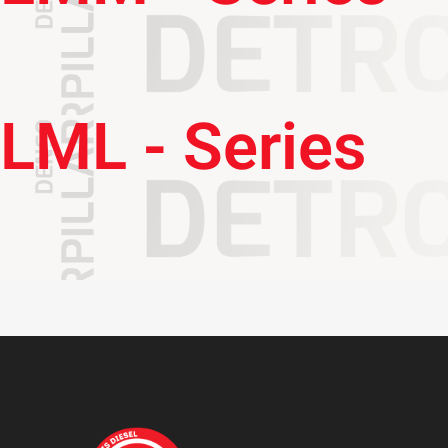
LML - Series