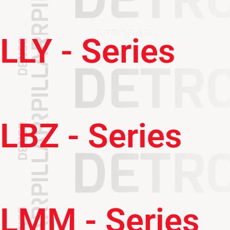
LLY - Series
LBZ - Series
LMM - Series