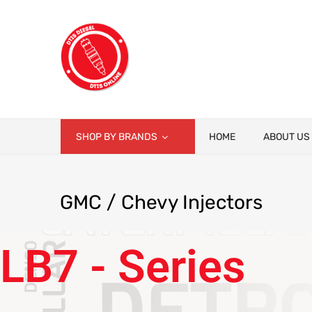
SHOP BY BRANDS
HOME
ABOUT US
GMC
/ Chevy Injectors
LB7 - Series